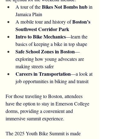
Bikes Not Bombs hub
A tour of the 
 in 
Jamaica Plain
Boston’s 
A mobile tour and history of 
Southwest Corridor Park
Intro to Bike Mechanics
—learn the 
basics of keeping a bike in top shape
Safe School Zones in Boston
—
exploring how young advocates are 
making streets safer
Careers in Transportation
—a look at 
job opportunities in biking and transit
For those traveling to Boston, attendees 
have the option to stay in Emerson College 
dorms, providing a convenient and 
immersive summit experience.
The 2025 Youth Bike Summit is made 