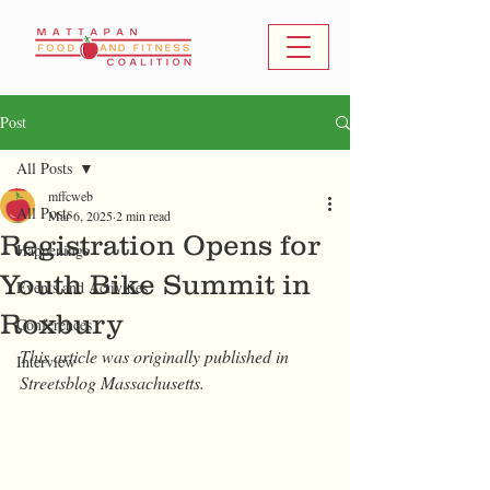
Post
All Posts
mffcweb
All Posts
Mar 6, 2025
2 min read
Registration Opens for
Happenings
Youth Bike Summit in
Events and Activities
Roxbury
Conferences
This article was originally published in 
Interview
Streetsblog Massachusetts.