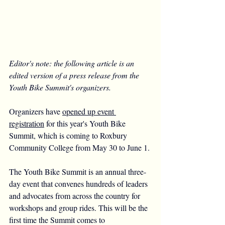
Editor's note: the following article is an 
edited version of a press release from the 
Youth Bike Summit's organizers.
Organizers have 
opened up event 
registration
 for this year's Youth Bike 
Summit, which is coming to Roxbury 
Community College from May 30 to June 1.
The Youth Bike Summit is an annual three-
day event that convenes hundreds of leaders 
and advocates from across the country for 
workshops and group rides. This will be the 
first time the Summit comes to 