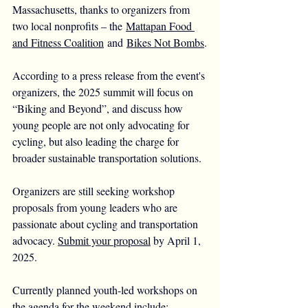
Massachusetts, thanks to organizers from 
two local nonprofits – the 
Mattapan Food 
and Fitness Coalition
 and 
Bikes Not Bombs
.
According to a press release from the event's 
organizers, the 2025 summit will focus on 
“Biking and Beyond”, and discuss how 
young people are not only advocating for 
cycling, but also leading the charge for 
broader sustainable transportation solutions.
Organizers are still seeking workshop 
proposals from young leaders who are 
passionate about cycling and transportation 
advocacy. 
Submit your proposal
 by April 1, 
2025.
Currently planned youth-led workshops on 
the agenda for the weekend include: