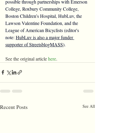
possible through partnerships with Emerson 
College, Roxbury Community College, 
Boston Children’s Hospital, HubLuv, the 
Lawson Valentine Foundation, and the 
League of American Bicyclists (editor's 
note: 
HubLuv is also a major funder 
supporter of StreetsblogMASS
).
See the original article 
here
.
Recent Posts
See All