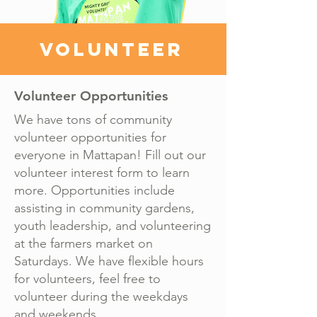
VOLUNTEER
Volunteer Opportunities
We have tons of community
volunteer opportunities for
everyone in Mattapan! Fill out our
volunteer interest form to learn
more. Opportunities include
assisting in community gardens,
youth leadership, and volunteering
at the farmers market on
Saturdays. We have flexible hours
for volunteers, feel free to
volunteer during the weekdays
and weekends.