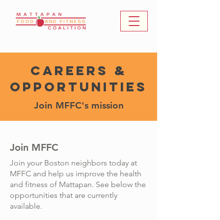
Careers &
Opportunities
Join MFFC's mission
Join MFFC
Join your Boston neighbors today at
MFFC and help us improve the health
and fitness of Mattapan. See below the
opportunities that are currently
available.