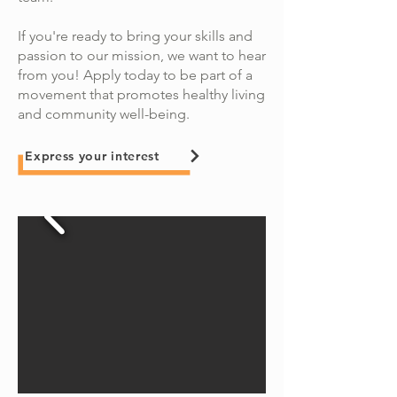
If you're ready to bring your skills and
passion to our mission, we want to hear
from you! Apply today to be part of a
movement that promotes healthy living
and community well-being.​
Express your interest