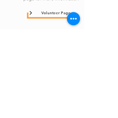
Volunteer Page