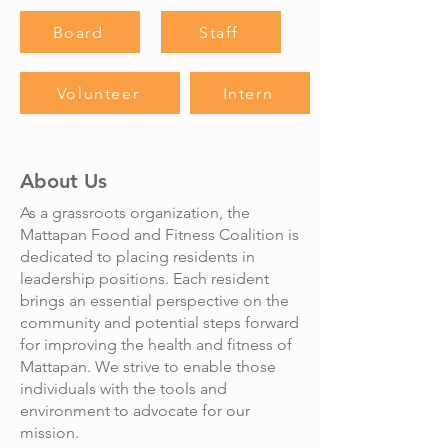
Board
Staff
Volunteer
Intern
About Us
As a grassroots organization, the
Mattapan Food and Fitness Coalition is
dedicated to placing residents in
leadership positions. Each resident
brings an essential perspective on the
community and potential steps forward
for improving the health and fitness of
Mattapan. We strive to enable those
individuals with the tools and
environment to advocate for our
mission.