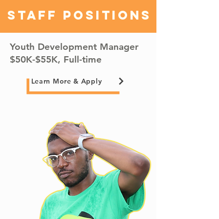
Staff Positions
Youth Development Manager
$50K-$55K, Full-time
Learn More & Apply