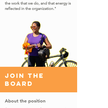
the work that we do, and that energy is
reflected in the organization."
Join the
Board
About the position