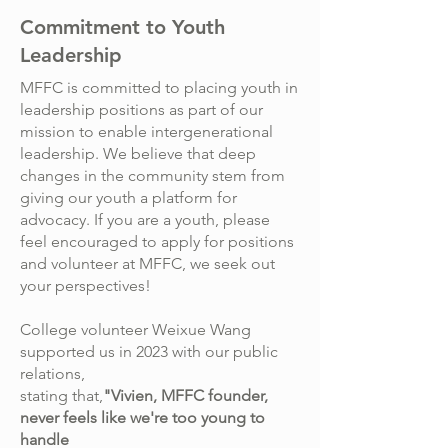
Commitment to Youth
Leadership
MFFC is committed to placing youth in
leadership positions as part of our
mission to enable intergenerational
leadership. We believe that deep
changes in the community stem from
giving our youth a platform for
advocacy. If you are a youth, please
feel encouraged to apply for positions
and volunteer at MFFC, we seek out
your perspectives!
College volunteer Weixue Wang
supported us in 2023 with our public
relations,
stating that,
"Vivien, MFFC founder,
never feels like we're too young to
handle