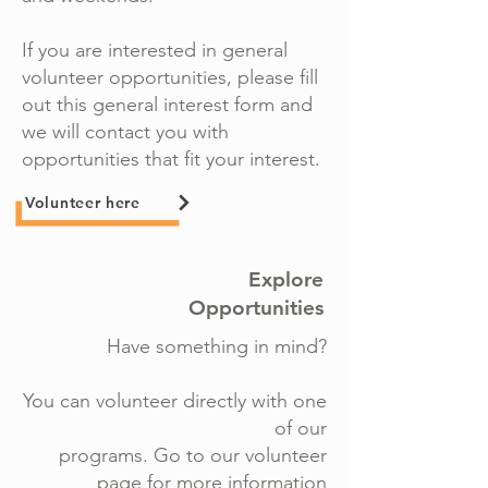
If you are interested in general
volunteer opportunities, please fill
out this general interest form and
we will contact you with
opportunities that fit your interest.
Volunteer here
Explore
Opportunities
Have something in mind?
You can volunteer directly with one
of our
programs. Go to our volunteer
page for more information