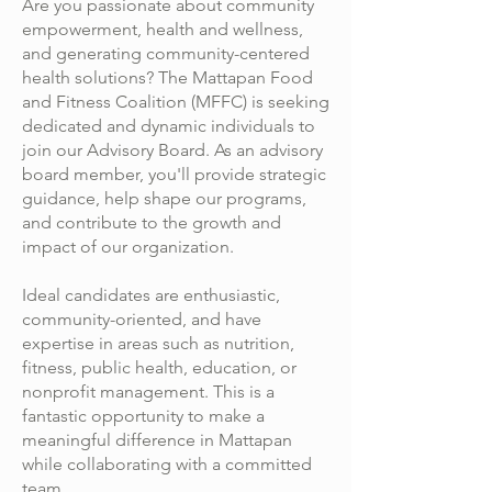
Are you passionate about community
empowerment, health and wellness,
and generating community-centered
health solutions? The Mattapan Food
and Fitness Coalition (MFFC) is seeking
dedicated and dynamic individuals to
join our Advisory Board. As an advisory
board member, you'll provide strategic
guidance, help shape our programs,
and contribute to the growth and
impact of our organization.
Ideal candidates are enthusiastic,
community-oriented, and have
expertise in areas such as nutrition,
fitness, public health, education, or
nonprofit management. This is a
fantastic opportunity to make a
meaningful difference in Mattapan
while collaborating with a committed
team.