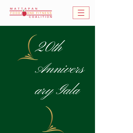
20th
Annivers
ary Gala