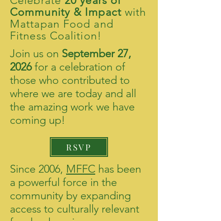
Celebrate
20 years of
Community & Impact
with
Mattapan Food and
Fitness Coalition!
Join us on
September 27,
2026
for a celebration of
those who contributed to
where we are today and all
the amazing work we have
coming up!​
RSVP
Since 2006,
MFFC
has been
a powerful force in the
community by expanding
access to culturally relevant