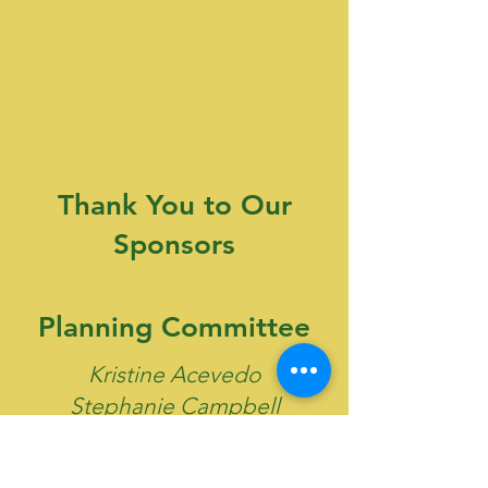
Thank You to Our
Sponsors
Planning Committee
Kristine Acevedo
Stephanie Campbell
Emmanuell DeBarros
Jazmin Granadeno