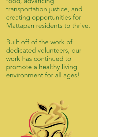
food, advancing
transportation justice, and
creating opportunities for
Mattapan residents to thrive.
Built off of the work of
dedicated volunteers, our
work has continued to
promote a healthy living
environment for all ages!