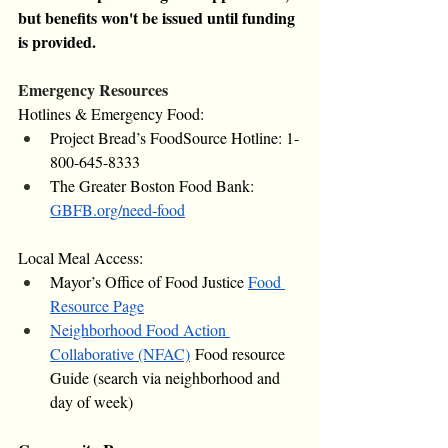
but benefits won't be issued until funding 
is provided.
Emergency Resources
Hotlines & Emergency Food:
Project Bread’s FoodSource Hotline: 1-
800-645-8333
The Greater Boston Food Bank: 
GBFB.org/need-food
Local Meal Access:
Mayor’s Office of Food Justice 
Food 
Resource Page
Neighborhood Food Action 
Collaborative (NFAC)
 Food resource 
Guide (search via neighborhood and 
day of week)