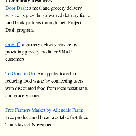
Community Resources:
Door Dash
: a meal and grocery delivery 
service- is providing a waived delivery fee to 
food bank partners through their Project 
Dash program.
GoPuff
: a grocery delivery service- is 
providing grocery credit for SNAP 
customers
To Good to Go
: An app dedicated to 
reducing food waste by connecting users 
with discounted food from local restaurants 
and grocery stores.
Free Farmers Market by Allendale Farm
: 
Free produce and bread available first three 
Thursdays of November