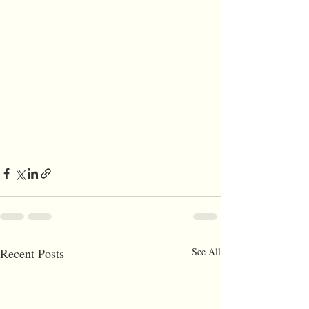
Recent Posts
See All