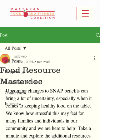
Post
All Posts
mffcweb
All Posts
Oct 31, 2025
2 min read
Food Resource
Happenings
Masterdoc
Events and Activities
Upcoming changes to SNAP benefits can 
Conferences
bring a lot of uncertainty, especially when it 
Interview
comes to keeping healthy food on the table. 
We know how stressful this may feel for 
many families and individuals in our 
community and we are here to help! Take a 
minute and explore the additional resources 