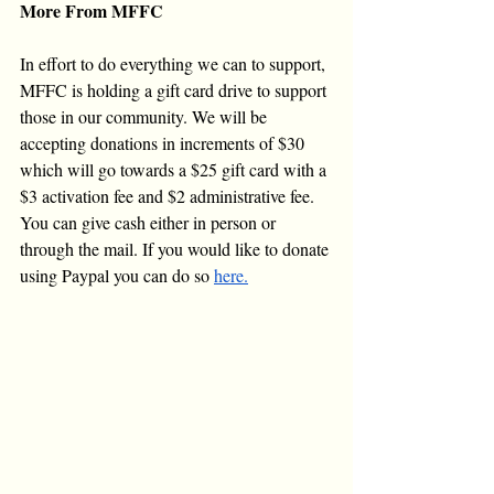
More From MFFC
In effort to do everything we can to support, 
MFFC is holding a gift card drive to support 
those in our community. We will be 
accepting donations in increments of $30 
which will go towards a $25 gift card with a 
$3 activation fee and $2 administrative fee. 
You can give cash either in person or 
through the mail. If you would like to donate 
using Paypal you can do so 
here.