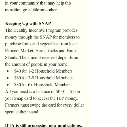
in your community that may help this 
transition go a little smoother. 
Keeping Up with SNAP
The Healthy Incentive Program provides 
money through the SNAP for members to 
purchase fruits and vegetables from local 
Farmers Market, Farm Trucks and Farm 
Stands. The amount received depends on 
the amount of people in your home. 
$40 for 1-2 Household Members
$60 for 3-5 Household Members
$80 for 6+ Household Members
All you need is a balance of $0.01 - $1 on 
your Snap card to access the HIP money. 
Farmers must swipe the card for every dollar 
spent at their stand. 
DTA is still processing new applications, 