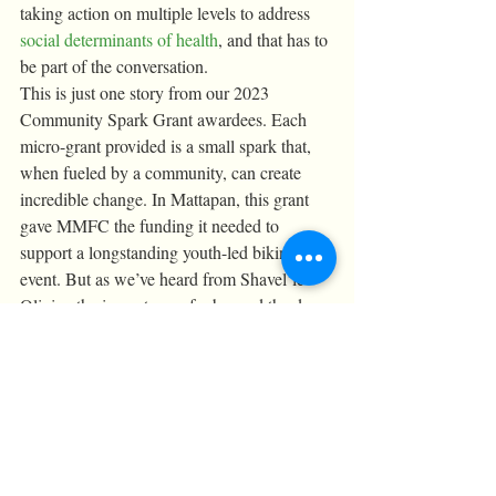
taking action on multiple levels to address 
social determinants of health
, and that has to 
be part of the conversation.
This is just one story from our 2023 
Community Spark Grant awardees. Each 
micro-grant provided is a small spark that, 
when fueled by a community, can create 
incredible change. In Mattapan, this grant 
gave MMFC the funding it needed to 
support a longstanding youth-led biking 
event. But as we’ve heard from Shavel’le 
Olivier, the impact goes far beyond the day 
of the event — Mattapan on Wheels ignites 
a grassroots passion for cycling, builds 
intergenerational solidarity, and inspires the 
Mattapan community to become more 
physically active. 
With our next round of Community Spark 