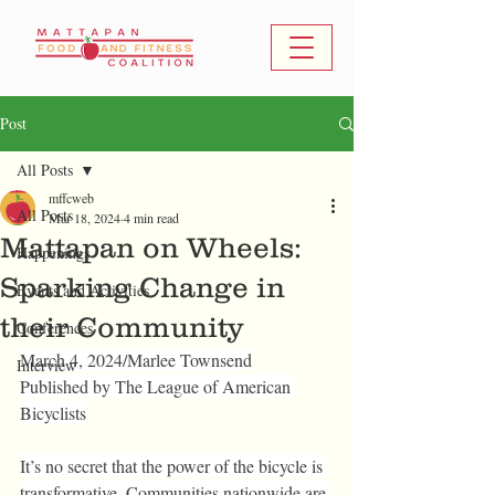
Post
All Posts
mffcweb
All Posts
Mar 18, 2024
4 min read
Mattapan on Wheels:
Happenings
Sparking Change in
Events and Activities
their Community
Conferences
March 4, 2024/
Marlee Townsend
Interview
Published by The League of American 
Bicyclists
It’s no secret that the power of the bicycle is 
transformative. Communities nationwide are 