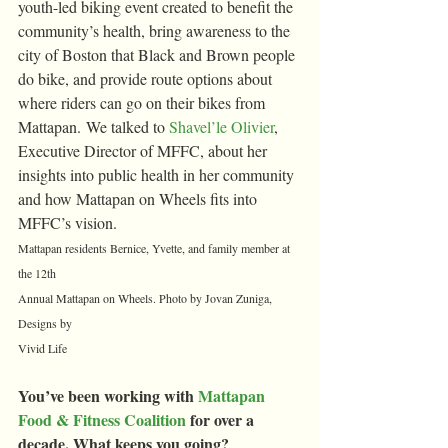
youth-led biking event created to benefit the 
community’s health, bring awareness to the 
city of Boston that Black and Brown people 
do bike, and provide route options about 
where riders can go on their bikes from 
Mattapan. We talked to 
Shavel’le Olivier
, 
Executive Director of MFFC, about her 
insights into public health in her community 
and how Mattapan on Wheels fits into 
MFFC’s vision.
Mattapan residents Bernice, Yvette, and family member at 
the 12th 
Annual Mattapan on Wheels. Photo by Jovan Zuniga, 
Designs by 
Vivid Life
You’ve been working with 
Mattapan 
Food & Fitness Coalition
 for over a 
decade. What keeps you going?