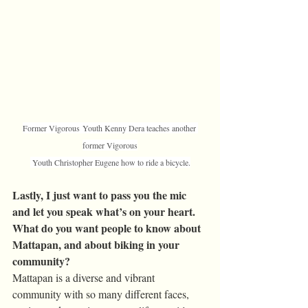
Former Vigorous Youth Kenny Dera teaches another 
former Vigorous
 Youth Christopher Eugene how to ride a bicycle.
Lastly, I just want to pass you the mic 
and let you speak what’s on your heart. 
What do you want people to know about 
Mattapan, and about biking in your 
community?
Mattapan is a diverse and vibrant 
community with so many different faces, 