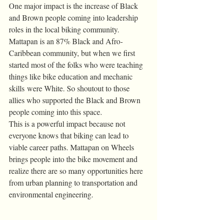
One major impact is the increase of Black 
and Brown people coming into leadership 
roles in the local biking community. 
Mattapan is an 87% Black and Afro-
Caribbean community, but when we first 
started most of the folks who were teaching 
things like bike education and mechanic 
skills were White. So shoutout to those 
allies who supported the Black and Brown 
people coming into this space.
This is a powerful impact because not 
everyone knows that biking can lead to 
viable career paths. Mattapan on Wheels 
brings people into the bike movement and 
realize there are so many opportunities here 
from urban planning to transportation and 
environmental engineering.