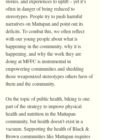
stories, and experiences to uplift – yet it’s 
often in danger of being reduced to 
stereotypes. People try to push harmful 
narratives on Mattapan and point out its 
deficits. To combat this, we often reflect 
with our young people about what is 
happening in the community, why it is 
happening, and why the work they are 
doing at MFFC is instrumental in 
empowering communities and shedding 
those weaponized stereotypes others have of 
them and the community.
On the topic of public health, biking is one 
part of the strategy to improve physical 
health and nutrition in the Mattapan 
community, but health doesn’t exist in a 
vacuum. Supporting the health of Black & 
Brown communities like Mattapan requires 