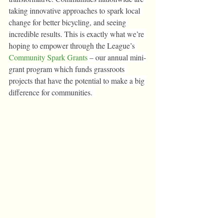
taking innovative approaches to spark local 
change for better bicycling, and seeing 
incredible results. This is exactly what we’re 
hoping to empower through the League’s 
Community Spark Grants
 – our annual mini-
grant program which funds grassroots 
projects that have the potential to make a big 
difference for communities. 