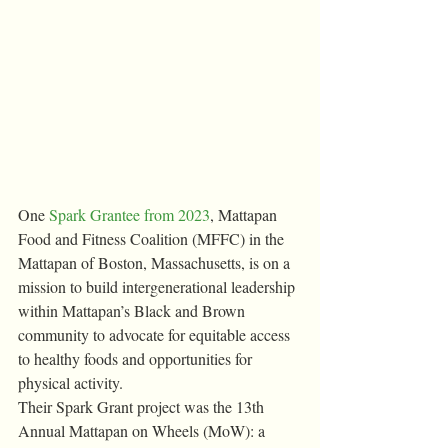
One 
Spark Grantee from 2023
, Mattapan 
Food and Fitness Coalition (MFFC) in the 
Mattapan of Boston, Massachusetts, is on a 
mission to build intergenerational leadership 
within Mattapan’s Black and Brown 
community to advocate for equitable access 
to healthy foods and opportunities for 
physical activity.
Their Spark Grant project was the 13th 
Annual Mattapan on Wheels (MoW): a 