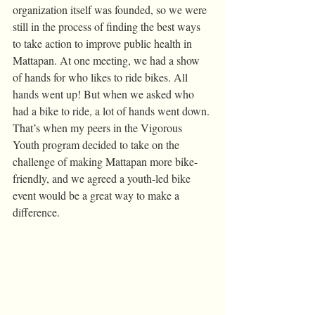
organization itself was founded, so we were 
still in the process of finding the best ways 
to take action to improve public health in 
Mattapan. At one meeting, we had a show 
of hands for who likes to ride bikes. All 
hands went up! But when we asked who 
had a bike to ride, a lot of hands went down.
That’s when my peers in the Vigorous 
Youth program decided to take on the 
challenge of making Mattapan more bike-
friendly, and we agreed a youth-led bike 
event would be a great way to make a 
difference. 