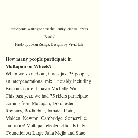
Participants waiting to start the Family Ride to Tenean 
Beach/
Photo by Jovan Zuniga, Designs by Vivid Life
How many people participate in 
Mattapan on Wheels?
When we started out, it was just 25 people, 
an intergenerational mix – notably including 
Boston’s current mayor Michelle Wu.
This past year, we had 75 riders participate 
coming from Mattapan, Dorchester, 
Roxbury, Roslindale, Jamaica Plain, 
Malden, Newton, Cambridge, Somerville, 
and more! Mattapan elected officials City 
Councilor At Large Julia Mejia and State 