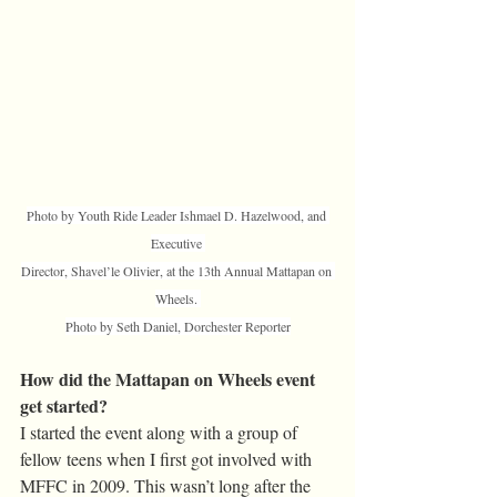
Photo by Youth Ride Leader Ishmael D. Hazelwood, and 
Executive 
Director, Shavel’le Olivier, at the 13th Annual Mattapan on 
Wheels. 
Photo by Seth Daniel, Dorchester Reporter
How did the Mattapan on Wheels event 
get started?
I started the event along with a group of 
fellow teens when I first got involved with 
MFFC in 2009. This wasn’t long after the 