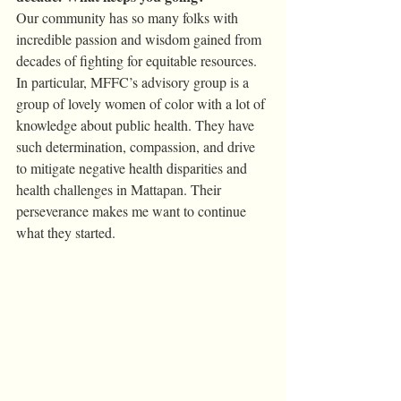
Our community has so many folks with 
incredible passion and wisdom gained from 
decades of fighting for equitable resources. 
In particular, MFFC’s advisory group is a 
group of lovely women of color with a lot of 
knowledge about public health. They have 
such determination, compassion, and drive 
to mitigate negative health disparities and 
health challenges in Mattapan. Their 
perseverance makes me want to continue 
what they started. 