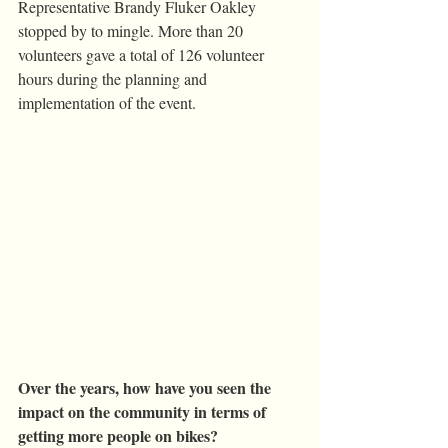
Representative Brandy Fluker Oakley 
stopped by to mingle. More than 20 
volunteers gave a total of 126 volunteer 
hours during the planning and 
implementation of the event.
Over the years, how have you seen the 
impact on the community in terms of 
getting more people on bikes?