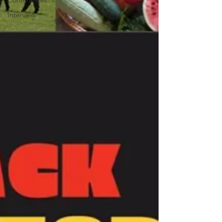
Conferences
Interview