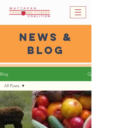
news &
Blog
Blog
All Posts
All Posts
Happenings
Events and
Activities