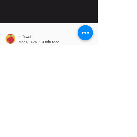
mffcweb
Mar 4, 2024
4 min read
Celebrating Black
Farmers in
Massachusetts
MFFC was interviewed by MDAR to bring
awareness to Black Farmers in
Massachusetts! Read here