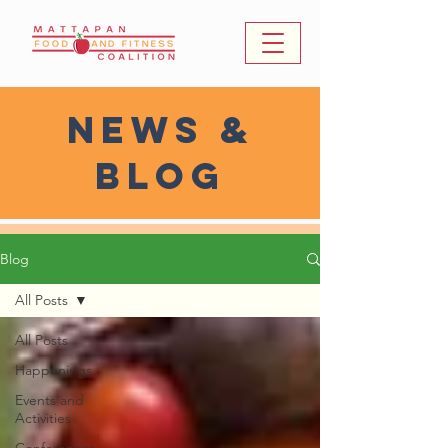
news &
Blog
Blog
All Posts
All Posts
Happenings
Events and
Activities