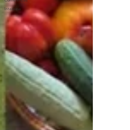
Conferences
Interview