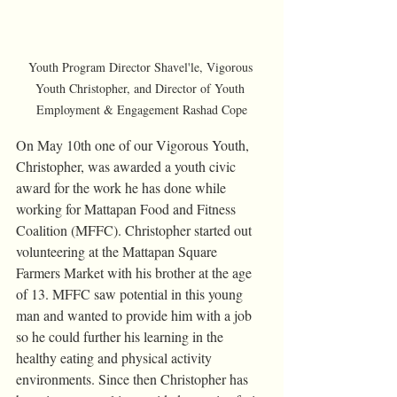
Youth Program Director Shavel'le, Vigorous 
Youth Christopher, and Director of Youth 
Employment & Engagement Rashad Cope
On May 10th one of our Vigorous Youth, 
Christopher, was awarded a youth civic 
award for the work he has done while 
working for Mattapan Food and Fitness 
Coalition (MFFC). Christopher started out 
volunteering at the Mattapan Square 
Farmers Market with his brother at the age 
of 13. MFFC saw potential in this young 
man and wanted to provide him with a job 
so he could further his learning in the 
healthy eating and physical activity 
environments. Since then Christopher has 