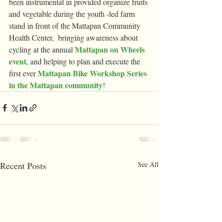
been instrumental in provided organize fruits 
and vegetable during the youth -led farm 
stand in front of the Mattapan Community 
Health Center,  bringing awareness about 
Mattapan on Wheels 
cycling at the annual 
event
, and helping to plan and execute the 
Mattapan Bike Workshop Series 
first ever 
in the Mattapan community
!
Recent Posts
See All