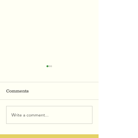
Comments
Write a comment...
AVENUE OF BROKEN
MBTA Summer
TRUST
Promotions