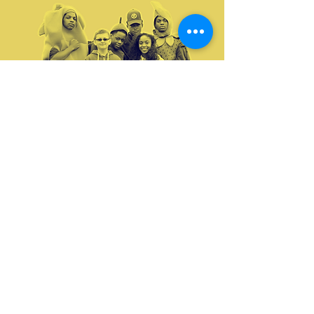
Your donation will help improve the lives of
Mattapan residents. Thank you for helping to
change lives
GIVE NOW
Volunteer with us this season! See what
volunteer opportunities are available
VOLUNTEER
View our 2023 annual report and see our impact
in the Mattapan community!
ANNUAL REPORT