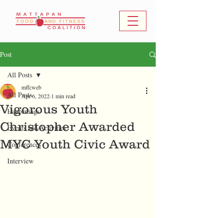
Post
All Posts
mffcweb
All Posts
Apr 6, 2022
1 min read
Vigorous Youth
Happenings
Christopher Awarded
Events and Activities
MYC Youth Civic Award
Conferences
Interview