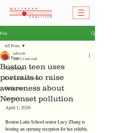
Post
All Posts
mffcweb
All Posts
Apr 2
2 min read
Boston teen uses
Happenings
portraits to raise
Events and Activities
awareness about
Conferences
Neponset pollution
Interview
April 1, 2026
Boston Latin School senior Lucy Zhang is 
hosting an opening reception for her exhibit, 