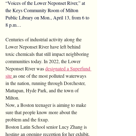
“Voices of the Lower Neponset River,” at 
the Keys Community Room of Milton 
Public Library on Mon., April 13, from 6 to 
8 p.m…
Centuries of industrial activity along the 
Lower Neponset River have left behind 
toxic chemicals that still impact neighboring 
communities today. In 2022, the Lower 
Neponset River was 
designated a Superfund 
site 
as one of the most polluted waterways 
in the nation, running through Dorchester, 
Mattapan, Hyde Park, and the town of 
Milton.
Now, a Boston teenager is aiming to make 
sure that people know more about the 
problem and the fixup.
Boston Latin School senior Lucy Zhang is 
hosting an opening reception for her exhibit, 