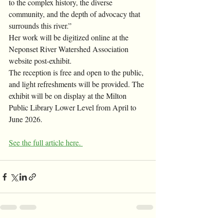
to the complex history, the diverse 
community, and the depth of advocacy that 
surrounds this river.” 
Her work will be digitized online at the 
Neponset River Watershed Association 
website post-exhibit. 
The reception is free and open to the public, 
and light refreshments will be provided. The 
exhibit will be on display at the Milton 
Public Library Lower Level from April to 
June 2026. 
See the full article here. 