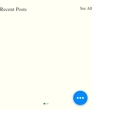
Recent Posts
See All
Comments