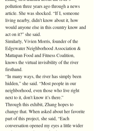
pollution three years ago through a news 
article. She was shocked. “If I, someone 
living nearby, didn’t know about it, how 
would anyone else in this country know and 
act on it?” she said. 
Similarly, Vivien Morris, founder of the 
Edgewater Neighborhood Association & 
Mattapan Food and Fitness Coalition, 
knows the virtual invisibility of the river 
firsthand.
“In many ways, the river has simply been 
hidden,” she said. “Most people in our 
neighborhood, even those who live right 
next to it, don’t know it’s there.”
Through this exhibit, Zhang hopes to 
change that. When asked about her favorite 
part of this project, she said, “Each 
conversation opened my eyes a little wider 