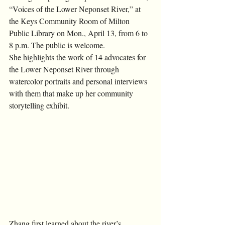
“Voices of the Lower Neponset River,” at 
the Keys Community Room of Milton 
Public Library on Mon., April 13, from 6 to 
8 p.m. The public is welcome. 
She highlights the work of 14 advocates for 
the Lower Neponset River through 
watercolor portraits and personal interviews 
with them that make up her community 
storytelling exhibit. 
Zhang first learned about the river’s 