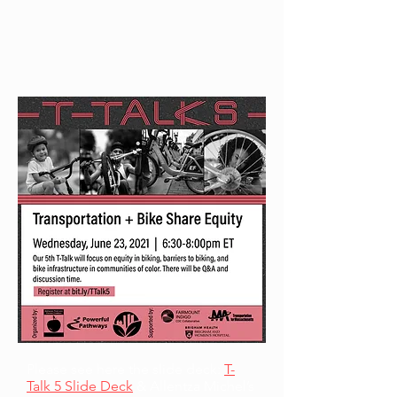
Please see here the slide deck:
T-
Talk 5 Slide Deck
& Allentza Michel’s