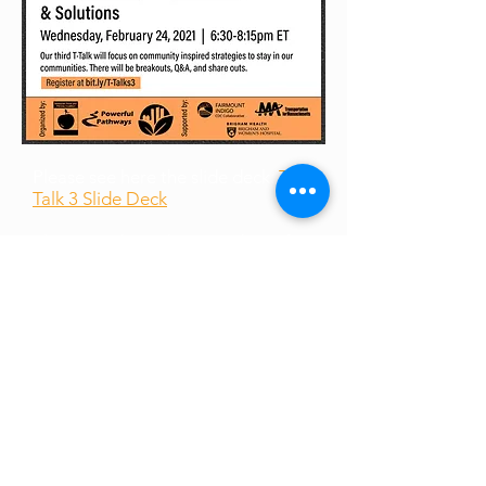
Please see here the slide deck:
T-
Talk 3 Slide Deck
Please see here the recording of
the talk:
T-Talk 3
Recording
(Youtube) &
Download Link
Please see here links shared:
Shared Links
Please see here the slide deck:
T-
Talk 1 Slide Deck