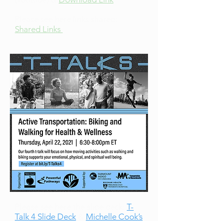
Please see here links shared:
Shared Links
Please see here the slide deck:
T-
Talk 4 Slide Deck
&
Michelle Cook’s