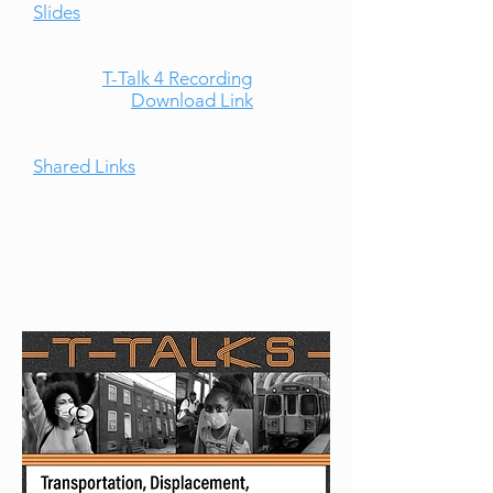
Slides
Please see here the recording of
the talk:
T-Talk 4 Recording
(Youtube) &
Download Link
Please see here links shared:
Shared Links
Register Here For Tuesday, June 1st
Register Here for Thursday, June 3rd