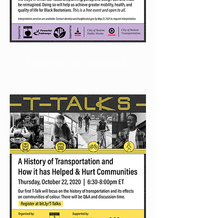
Please see here links shared: