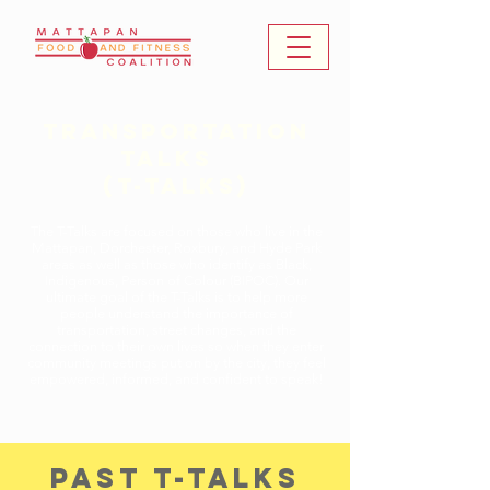
Transportation
Talks ​
(T-Talks)
The T-Talks are focused on those who live in the
Mattapan, Dorchester, Roxbury, and Hyde Park
areas as well as those who identify as Black,
Indigenous, Person of Colour (BIPOC). Our
ultimate goal of the T-Talks is to help more
people understand the importance of
transportation, street changes, and the
connection to their own lives so when they enter
community meetings put on by the city, they feel
empowered, informed, and confident to speak!
past t-talks