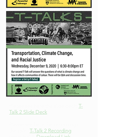
Please see here the slide deck:
T-
Talk 2 Slide Deck
Please see here the recording of
the talk:
T-Talk 2 Recording
(Youtube) &
Download Link