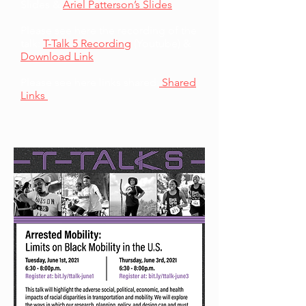
Slides &
Ariel Patterson’s Slides
Please see here the recording of the
talk:
T-Talk 5 Recording
(Youtube) &
Download Link
Please see here links shared:
Shared
Links