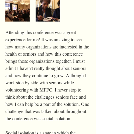
Attending this conference was a great 
experience for me! It was amazing to see 
how many organizations are interested in the 
health of seniors and how this conference 
brings those organizations together. I must 
admit I haven’t really thought about seniors 
and how they continue to grow. Although I 
work side by side with seniors while 
volunteering with MFFC, I never stop to 
think about the challenges seniors face and 
how I can help be a part of the solution. One 
challenge that was talked about throughout 
the conference was social isolation. 
Social isolation is a state in which the 