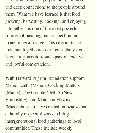
and deep connections to the people around 
them. What we have learned is that food - 
growing, harvesting, cooking, and enjoying 
it together - is one of the most powerful 
sources of meaning and connection, no 
matter a person's age. This celebration of 
food and togetherness can erase the years 
between generations and spark an endless 
and joyful conversation.
With Harvard Pilgrim Foundation support, 
MaineHealth (Maine), Cooking Matters 
(Maine), The Granite YMCA (New 
Hampshire), and Mattapan Flavors 
(Massachusetts) have created innovative and 
culturally respectful ways to bring 
intergenerational food gatherings to local 
communities. These include weekly 