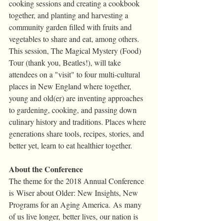
cooking sessions and creating a cookbook 
together, and planting and harvesting a 
community garden filled with fruits and 
vegetables to share and eat, among others. 
This session, The Magical Mystery (Food) 
Tour (thank you, Beatles!), will take 
attendees on a "visit" to four multi-cultural 
places in New England where together, 
young and old(er) are inventing approaches 
to gardening, cooking, and passing down 
culinary history and traditions. Places where 
generations share tools, recipes, stories, and 
better yet, learn to eat healthier together.
About the Conference
The theme for the 2018 Annual Conference 
is Wiser about Older: New Insights, New 
Programs for an Aging America. As many 
of us live longer, better lives, our nation is 