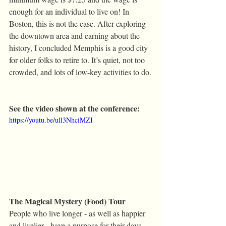
enough for an individual to live on! In 
Boston, this is not the case. After exploring 
the downtown area and earning about the 
history, I concluded Memphis is a good city 
for older folks to retire to. It’s quiet, not too 
crowded, and lots of low-key activities to do.
See the video shown at the conference:
https://youtu.be/ull3NhciMZI
The Magical Mystery (Food) Tour
People who live longer - as well as happier 
and livelier - have a purpose for their days 