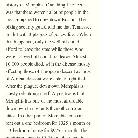
history of Memphis. One thing I noticed 
was that there weren’t a lot of people in the 
area compared to downtown Boston. The 
biking security guard told me that Tennessee 
got hit with 3 plagues of yellow fever. When 
that happened, only the well off could 
afford to leave the state while those who 
were not well-off could not leave. Almost 
10,000 people died, with the disease mostly 
affecting those of European descent as those 
of African descent were able to fight it off. 
After the plague, downtown Memphis is 
slowly rebuilding itself. A positive is that 
Memphis has one of the most affordable 
downtown living units then other major 
cities. In other part of Memphis, one can 
rent out a one bedroom for $325 a month or 
a 3-bedroom house for $925 a month. The 
minimum wage is $7.25 and the wage is 