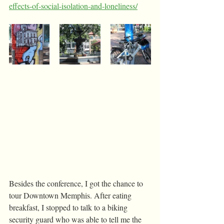
effects-of-social-isolation-and-loneliness/
Besides the conference, I got the chance to 
tour Downtown Memphis. After eating 
breakfast, I stopped to talk to a biking 
security guard who was able to tell me the 