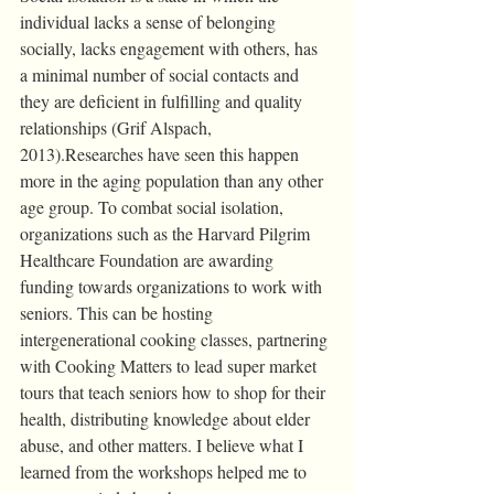
individual lacks a sense of belonging 
socially, lacks engagement with others, has 
a minimal number of social contacts and 
they are deficient in fulfilling and quality 
relationships (Grif Alspach, 
2013).Researches have seen this happen 
more in the aging population than any other 
age group. To combat social isolation, 
organizations such as the Harvard Pilgrim 
Healthcare Foundation are awarding 
funding towards organizations to work with 
seniors. This can be hosting 
intergenerational cooking classes, partnering 
with Cooking Matters to lead super market 
tours that teach seniors how to shop for their 
health, distributing knowledge about elder 
abuse, and other matters. I believe what I 
learned from the workshops helped me to 