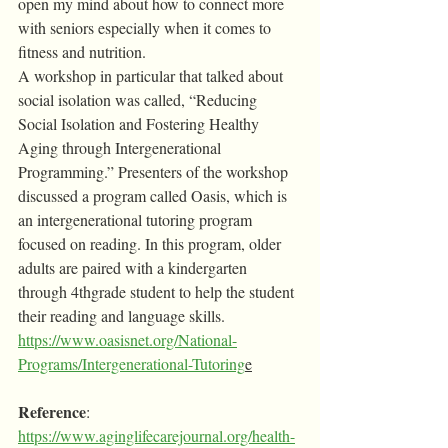
open my mind about how to connect more 
with seniors especially when it comes to 
fitness and nutrition.
A workshop in particular that talked about 
social isolation was called, “Reducing 
Social Isolation and Fostering Healthy 
Aging through Intergenerational 
Programming.” Presenters of the workshop 
discussed a program called Oasis, which is 
an intergenerational tutoring program 
focused on reading. In this program, older 
adults are paired with a kindergarten 
through 4thgrade student to help the student 
their reading and language skills. 
https://www.oasisnet.org/National-
Programs/Intergenerational-Tutoring
e
Reference
: 
https://www.aginglifecarejournal.org/health-