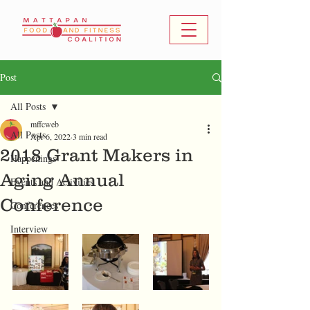
Post
All Posts
mffcweb
All Posts
Apr 6, 2022
3 min read
2018 Grant Makers in
Happenings
Aging Annual
Events and Activities
Conference
Conferences
Interview