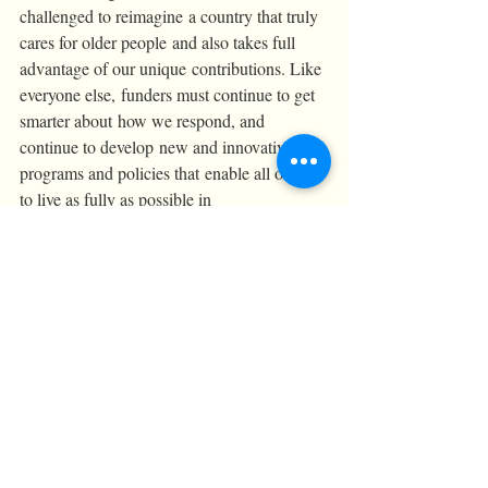
challenged to reimagine a country that truly 
cares for older people and also takes full 
advantage of our unique contributions. Like 
everyone else, funders must continue to get 
smarter about how we respond, and  
continue to develop new and innovative 
programs and policies that enable all of us 
to live as fully as possible in 
our communities.
Thank you Boston Alliance for Community 
Health and Harvard Pilgrim Healthcare 
Foundation for giving me this opportunity!
Conferences